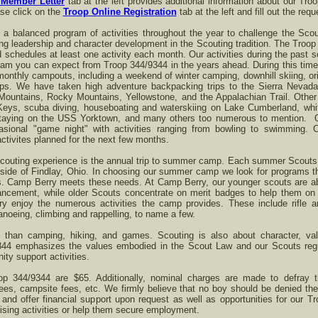
Member Letter
tab at the left provides additional information about our Tr
ase click on the
Troop Online Registration
tab at the left and fill out the req
 a balanced program of activities throughout the year to challenge the Sco
ng leadership and character development in the Scouting tradition. The Troop 
nd schedules at least one activity each month. Our activities during the past 
am you can expect from Troop 344/9344 in the years ahead. During this time
 monthly campouts, including a weekend of winter camping, downhill skiing, o
ips. We have taken high adventure backpacking trips to the Sierra Nevad
 Mountains, Rocky Mountains, Yellowstone, and the Appalachian Trail. Other
Keys, scuba diving, houseboating and waterskiing on Lake Cumberland, white
 staying on the USS Yorktown, and many others too numerous to mention. 
casional "game night" with activities ranging from bowling to swimming.
ctivites planned for the next few months.
 Scouting experience is the annual trip to summer camp. Each summer Scout
ide of Findlay, Ohio. In choosing our summer camp we look for programs tha
uts. Camp Berry meets these needs. At Camp Berry, our younger scouts are 
ncement, while older Scouts concentrate on merit badges to help them on th
 enjoy the numerous activities the camp provides. These include rifle a
noeing, climbing and rappelling, to name a few.
e than camping, hiking, and games. Scouting is also about character, v
344 emphasizes the values embodied in the Scout Law and our Scouts regula
ty support activities.
op 344/9344 are $65. Additionally, nominal charges are made to defray 
ees, campsite fees, etc. We firmly believe that no boy should be denied th
, and offer financial support upon request as well as opportunities for our 
sing activities or help them secure employment.