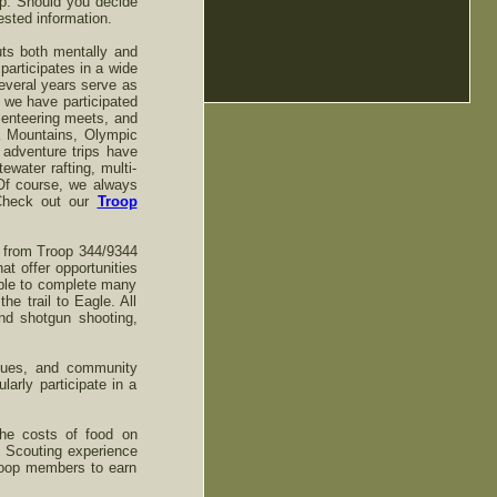
oop. Should you decide
uested information.
uts both mentally and
participates in a wide
several years serve as
 we have participated
rienteering meets, and
a Mountains, Olympic
 adventure trips have
water rafting, multi-
Of course, we always
 Check out our
Troop
s from Troop 344/9344
t offer opportunities
able to complete many
e trail to Eagle. All
nd shotgun shooting,
alues, and community
rly participate in a
the costs of food on
e Scouting experience
Troop members to earn