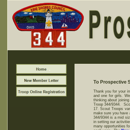
To Prospective 
Thank you for your in
and one for girls. W
thinking about joining
Troop 344/9344. Scout
17. Scout Troops vary
make sure you have a "
344/9344 is a mid siz
in setting our activi
many opportunities fo