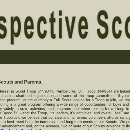
Scouts and Parents,
terest in Scout Troop 344/9344, Pemberville, OH. Troop 344/9344 are linked
e share a chartered organization and some of the troop committee. If you'
 the program, or are currently a Cub Scout looking for a Troop to join, we hop
ing is a great program offering a wide range of opportunities for boys and 
 widely in size, activities, and programs and, when looking for a Troop to j
good fit" -- that the Troop, it's leaders, it's activities, and overall "feel" a
e Troop and we believe that our size and numerous volunteers affords us a go
ties to best meet both the immediate and long term needs of our Scouts. We p
r advancement and, on the average, two or more of our Scouts advance to th