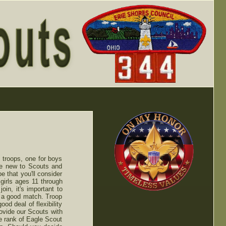
 troops, one for boys
re new to Scouts and
e that you'll consider
girls ages 11 through
oin, it's important to
re a good match. Troop
od deal of flexibility
rovide our Scouts with
e rank of Eagle Scout