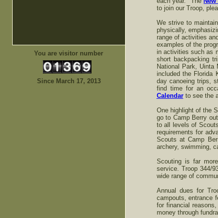
each year. The
New 
to join our Troop, ple
We strive to maintain
physically, emphasizi
range of activities a
examples of the progr
in activities such as
You are visitor number
short backpacking tr
National Park, Uinta
included the Florida 
Since March 17, 2013
day canoeing trips,
find time for an oc
Calendar
to see the a
One highlight of the
go to Camp Berry outs
to all levels of Sco
requirements for adva
Scouts at Camp Berry
archery, swimming, ca
Scouting is far mor
service. Troop 344/9
wide range of communi
Annual dues for Tro
campouts, entrance f
for financial reasons
money through fundrai